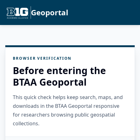
Geoportal
BROWSER VERIFICATION
Before entering the
BTAA Geoportal
This quick check helps keep search, maps, and
downloads in the BTAA Geoportal responsive
for researchers browsing public geospatial
collections.