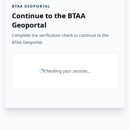
BTAA GEOPORTAL
Continue to the BTAA
Geoportal
Complete the verification check to continue to the
BTAA Geoportal.
Checking your session...