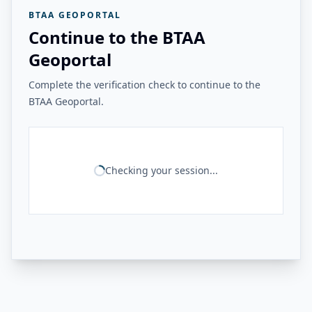
BTAA GEOPORTAL
Continue to the BTAA
Geoportal
Complete the verification check to continue to the
BTAA Geoportal.
Checking your session...