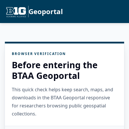
Geoportal
BROWSER VERIFICATION
Before entering the
BTAA Geoportal
This quick check helps keep search, maps, and
downloads in the BTAA Geoportal responsive
for researchers browsing public geospatial
collections.