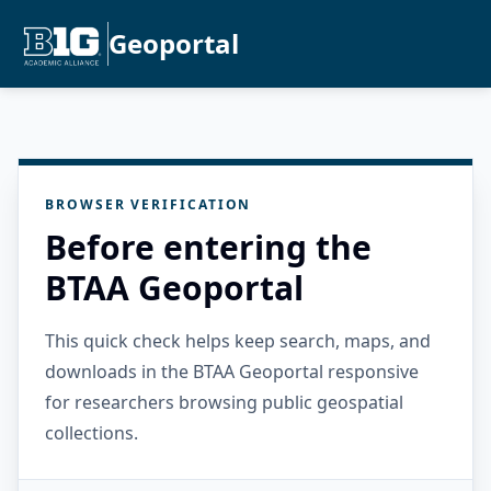
Geoportal
BROWSER VERIFICATION
Before entering the
BTAA Geoportal
This quick check helps keep search, maps, and
downloads in the BTAA Geoportal responsive
for researchers browsing public geospatial
collections.