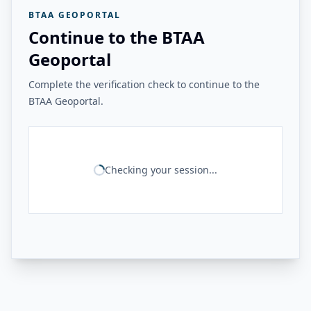
BTAA GEOPORTAL
Continue to the BTAA
Geoportal
Complete the verification check to continue to the
BTAA Geoportal.
Checking your session...