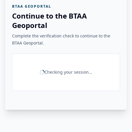
BTAA GEOPORTAL
Continue to the BTAA
Geoportal
Complete the verification check to continue to the
BTAA Geoportal.
Checking your session...