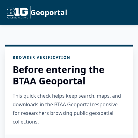
Geoportal
BROWSER VERIFICATION
Before entering the
BTAA Geoportal
This quick check helps keep search, maps, and
downloads in the BTAA Geoportal responsive
for researchers browsing public geospatial
collections.