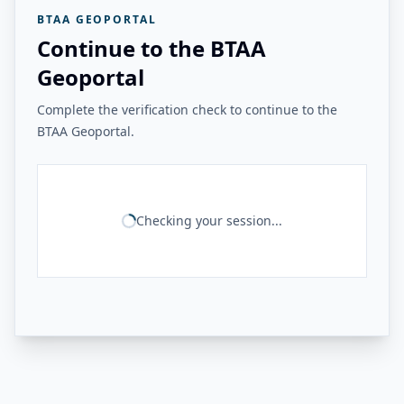
BTAA GEOPORTAL
Continue to the BTAA
Geoportal
Complete the verification check to continue to the
BTAA Geoportal.
Checking your session...