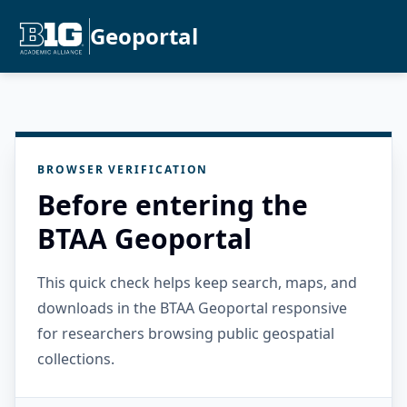
Geoportal
BROWSER VERIFICATION
Before entering the
BTAA Geoportal
This quick check helps keep search, maps, and
downloads in the BTAA Geoportal responsive
for researchers browsing public geospatial
collections.