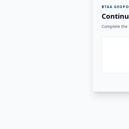
BTAA GEOPO
Continu
Complete the v