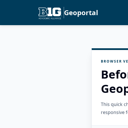
Geoportal
BROWSER VE
Befo
Geop
This quick 
responsive f