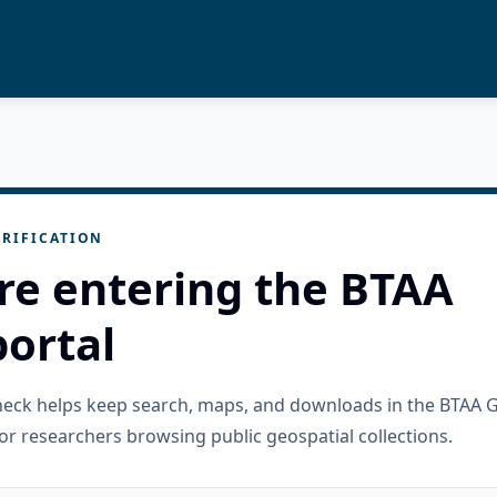
RIFICATION
re entering the BTAA
ortal
check helps keep search, maps, and downloads in the BTAA 
or researchers browsing public geospatial collections.