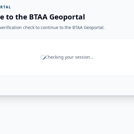
RTAL
e to the BTAA Geoportal
erification check to continue to the BTAA Geoportal.
Checking your session...