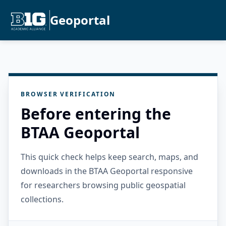
Geoportal
BROWSER VERIFICATION
Before entering the
BTAA Geoportal
This quick check helps keep search, maps, and
downloads in the BTAA Geoportal responsive
for researchers browsing public geospatial
collections.