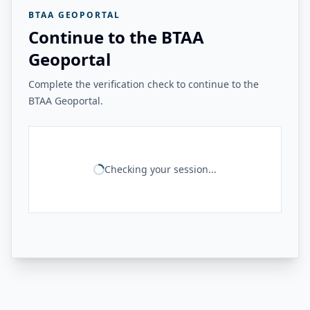
BTAA GEOPORTAL
Continue to the BTAA
Geoportal
Complete the verification check to continue to the
BTAA Geoportal.
Checking your session...