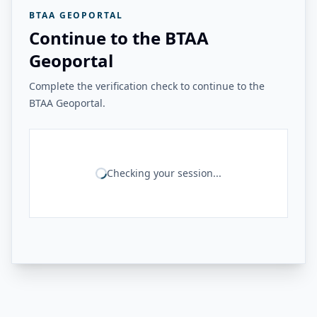
BTAA GEOPORTAL
Continue to the BTAA
Geoportal
Complete the verification check to continue to the
BTAA Geoportal.
Checking your session...