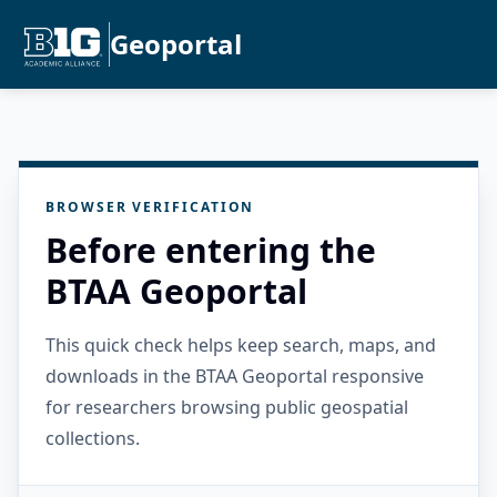
Geoportal
BROWSER VERIFICATION
Before entering the
BTAA Geoportal
This quick check helps keep search, maps, and
downloads in the BTAA Geoportal responsive
for researchers browsing public geospatial
collections.