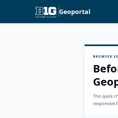
Geoportal
BROWSER VE
Befo
Geop
This quick 
responsive f