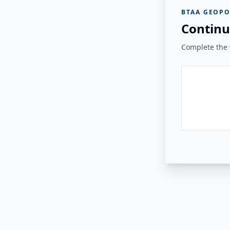
BTAA GEOPO
Continu
Complete the v