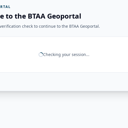
RTAL
e to the BTAA Geoportal
erification check to continue to the BTAA Geoportal.
Checking your session...