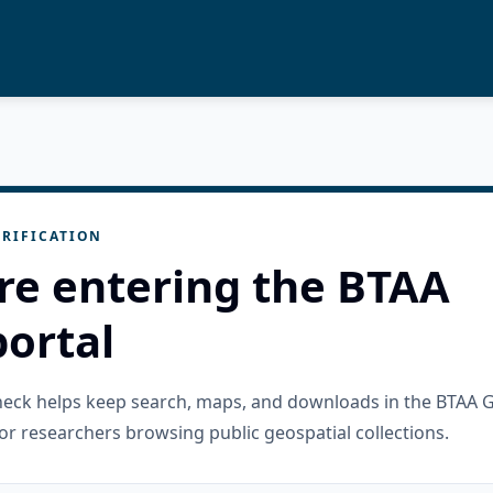
RIFICATION
re entering the BTAA
ortal
check helps keep search, maps, and downloads in the BTAA 
or researchers browsing public geospatial collections.