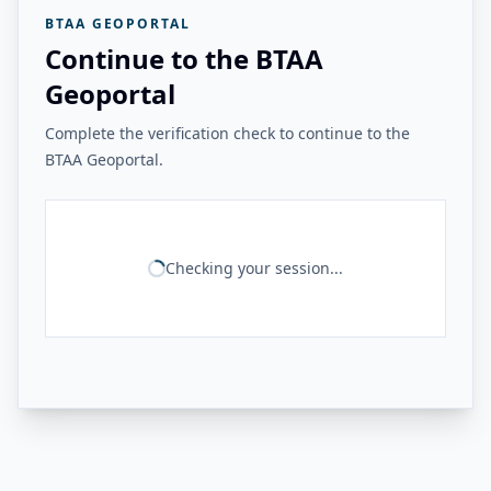
BTAA GEOPORTAL
Continue to the BTAA
Geoportal
Complete the verification check to continue to the
BTAA Geoportal.
Checking your session...