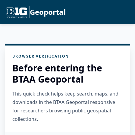
Geoportal
BROWSER VERIFICATION
Before entering the
BTAA Geoportal
This quick check helps keep search, maps, and
downloads in the BTAA Geoportal responsive
for researchers browsing public geospatial
collections.