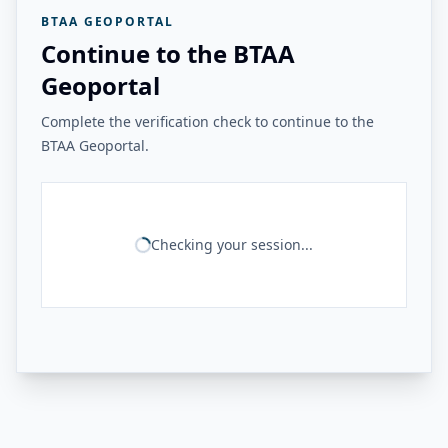
BTAA GEOPORTAL
Continue to the BTAA
Geoportal
Complete the verification check to continue to the
BTAA Geoportal.
Checking your session...