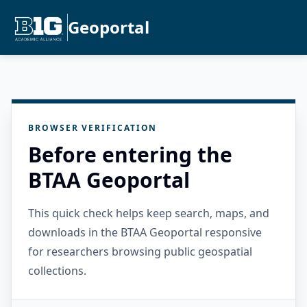
Geoportal
BROWSER VERIFICATION
Before entering the
BTAA Geoportal
This quick check helps keep search, maps, and
downloads in the BTAA Geoportal responsive
for researchers browsing public geospatial
collections.