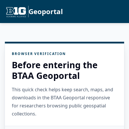
Geoportal
BROWSER VERIFICATION
Before entering the
BTAA Geoportal
This quick check helps keep search, maps, and
downloads in the BTAA Geoportal responsive
for researchers browsing public geospatial
collections.