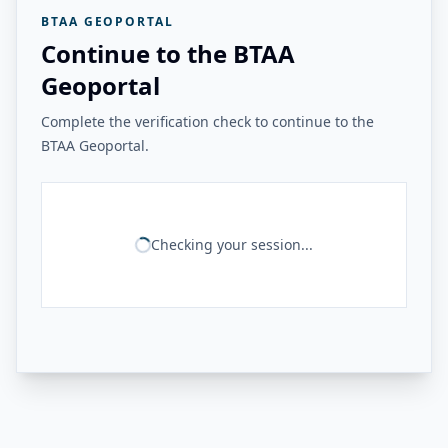
BTAA GEOPORTAL
Continue to the BTAA
Geoportal
Complete the verification check to continue to the
BTAA Geoportal.
Checking your session...