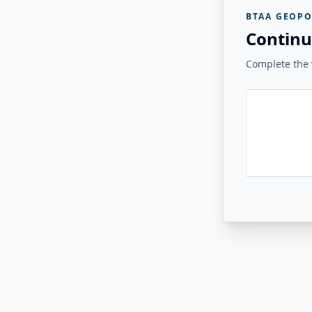
BTAA GEOPO
Continu
Complete the v