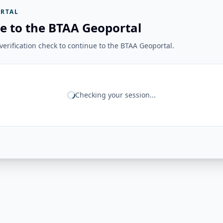
RTAL
e to the BTAA Geoportal
erification check to continue to the BTAA Geoportal.
Checking your session...