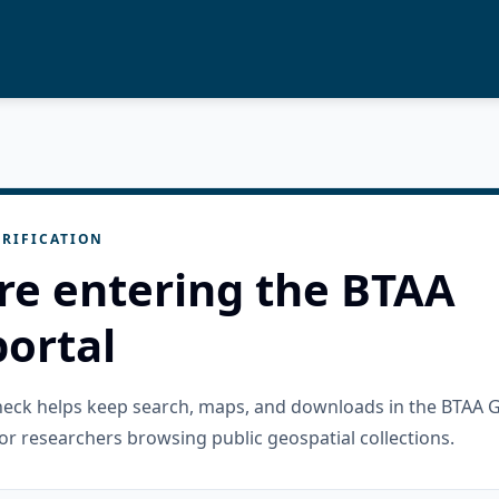
RIFICATION
re entering the BTAA
ortal
check helps keep search, maps, and downloads in the BTAA 
or researchers browsing public geospatial collections.