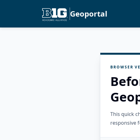
Geoportal
BROWSER VE
Befo
Geop
This quick 
responsive f