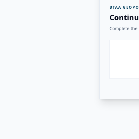
BTAA GEOPO
Continu
Complete the v