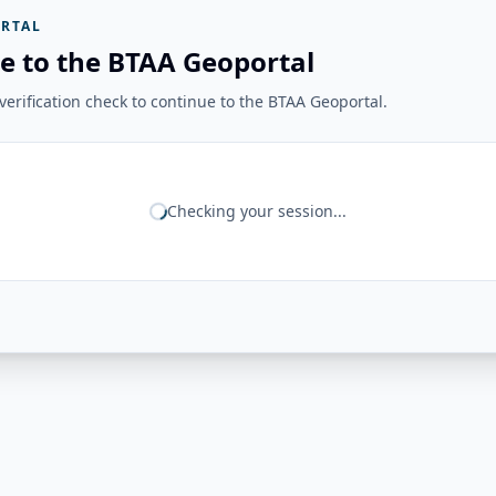
RTAL
e to the BTAA Geoportal
erification check to continue to the BTAA Geoportal.
Checking your session...