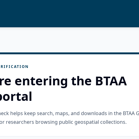
RIFICATION
re entering the BTAA
ortal
check helps keep search, maps, and downloads in the BTAA 
or researchers browsing public geospatial collections.