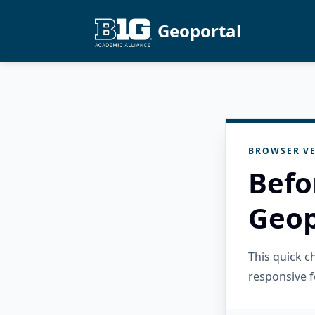
Geoportal
BROWSER VE
Befo
Geop
This quick 
responsive f