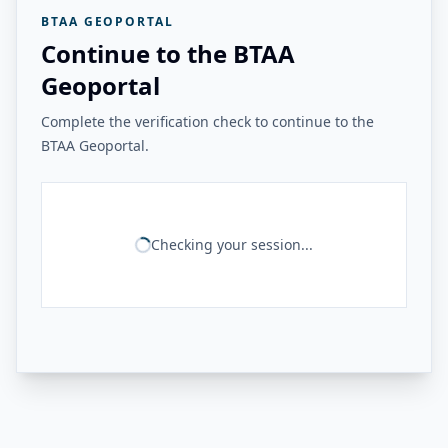
BTAA GEOPORTAL
Continue to the BTAA
Geoportal
Complete the verification check to continue to the
BTAA Geoportal.
Checking your session...