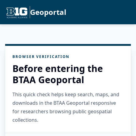
Geoportal
BROWSER VERIFICATION
Before entering the
BTAA Geoportal
This quick check helps keep search, maps, and
downloads in the BTAA Geoportal responsive
for researchers browsing public geospatial
collections.