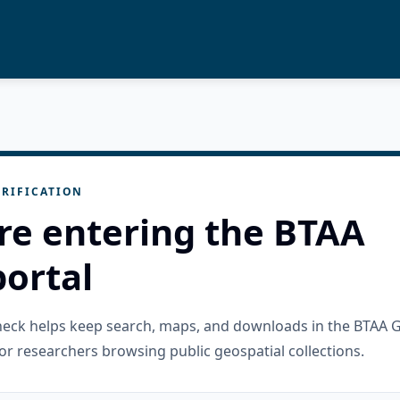
RIFICATION
re entering the BTAA
ortal
check helps keep search, maps, and downloads in the BTAA 
or researchers browsing public geospatial collections.