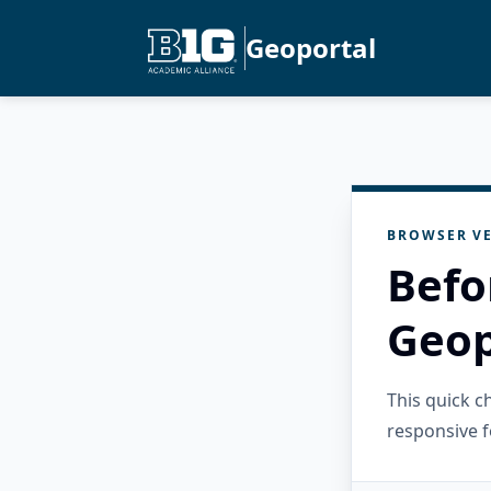
Geoportal
BROWSER VE
Befo
Geop
This quick 
responsive f