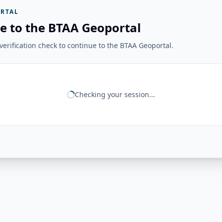
RTAL
e to the BTAA Geoportal
erification check to continue to the BTAA Geoportal.
Checking your session...