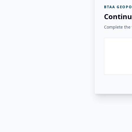
BTAA GEOPO
Continu
Complete the v