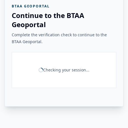
BTAA GEOPORTAL
Continue to the BTAA
Geoportal
Complete the verification check to continue to the
BTAA Geoportal.
Checking your session...