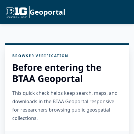
Geoportal
BROWSER VERIFICATION
Before entering the
BTAA Geoportal
This quick check helps keep search, maps, and
downloads in the BTAA Geoportal responsive
for researchers browsing public geospatial
collections.