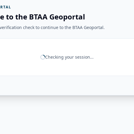
RTAL
e to the BTAA Geoportal
erification check to continue to the BTAA Geoportal.
Checking your session...