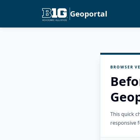
Geoportal
BROWSER VE
Befo
Geop
This quick 
responsive f