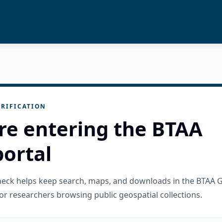
RIFICATION
re entering the BTAA
ortal
check helps keep search, maps, and downloads in the BTAA 
or researchers browsing public geospatial collections.