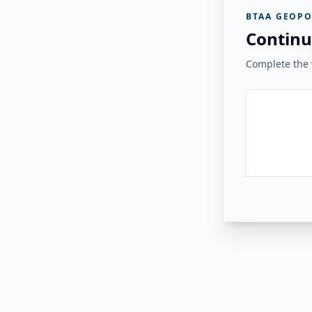
BTAA GEOPO
Continu
Complete the v