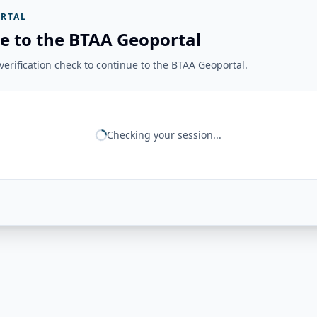
RTAL
e to the BTAA Geoportal
erification check to continue to the BTAA Geoportal.
Checking your session...