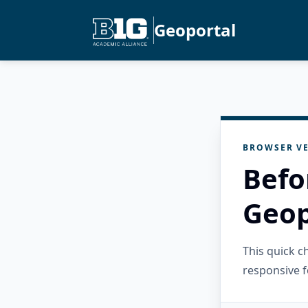
Geoportal
BROWSER VE
Befo
Geop
This quick 
responsive f