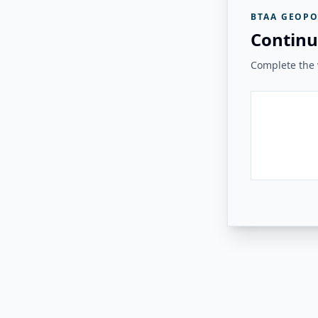
BTAA GEOPO
Continu
Complete the v