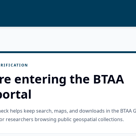
RIFICATION
re entering the BTAA
ortal
check helps keep search, maps, and downloads in the BTAA 
or researchers browsing public geospatial collections.