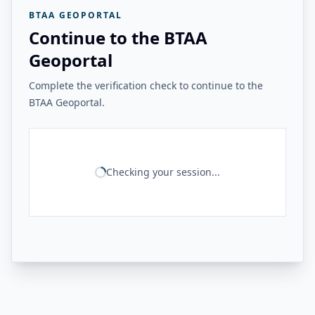
BTAA GEOPORTAL
Continue to the BTAA
Geoportal
Complete the verification check to continue to the
BTAA Geoportal.
Checking your session...