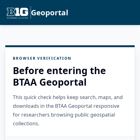
Geoportal
BROWSER VERIFICATION
Before entering the
BTAA Geoportal
This quick check helps keep search, maps, and
downloads in the BTAA Geoportal responsive
for researchers browsing public geospatial
collections.