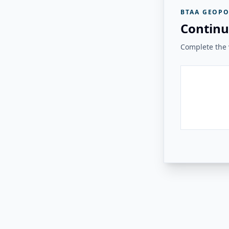
BTAA GEOPO
Continu
Complete the v