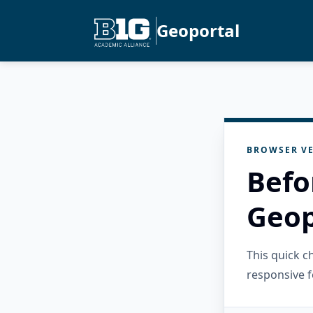
Geoportal
BROWSER VE
Befo
Geop
This quick 
responsive f