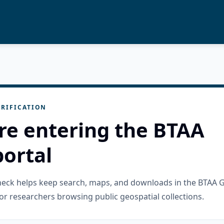
RIFICATION
re entering the BTAA
ortal
check helps keep search, maps, and downloads in the BTAA 
or researchers browsing public geospatial collections.