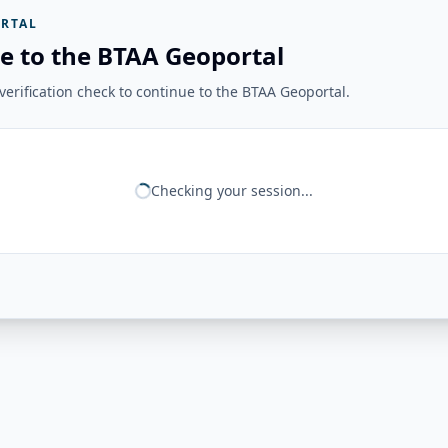
RTAL
e to the BTAA Geoportal
erification check to continue to the BTAA Geoportal.
Checking your session...