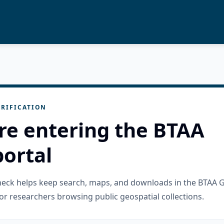
RIFICATION
re entering the BTAA
ortal
check helps keep search, maps, and downloads in the BTAA 
or researchers browsing public geospatial collections.