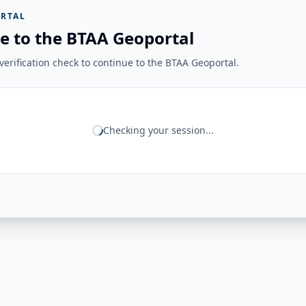
RTAL
e to the BTAA Geoportal
erification check to continue to the BTAA Geoportal.
Checking your session...