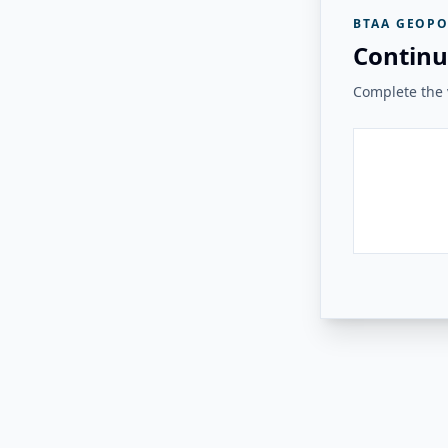
BTAA GEOPO
Continu
Complete the v