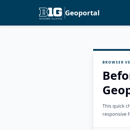
Geoportal
BROWSER VE
Befo
Geop
This quick 
responsive f