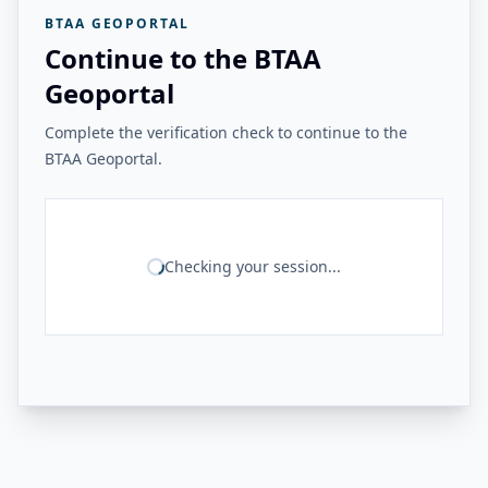
BTAA GEOPORTAL
Continue to the BTAA
Geoportal
Complete the verification check to continue to the
BTAA Geoportal.
Checking your session...