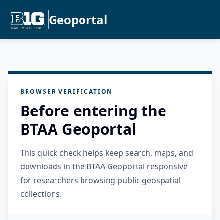
Geoportal
BROWSER VERIFICATION
Before entering the
BTAA Geoportal
This quick check helps keep search, maps, and
downloads in the BTAA Geoportal responsive
for researchers browsing public geospatial
collections.