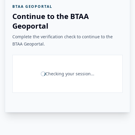
BTAA GEOPORTAL
Continue to the BTAA
Geoportal
Complete the verification check to continue to the
BTAA Geoportal.
Checking your session...