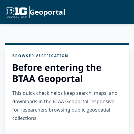
Geoportal
BROWSER VERIFICATION
Before entering the
BTAA Geoportal
This quick check helps keep search, maps, and
downloads in the BTAA Geoportal responsive
for researchers browsing public geospatial
collections.