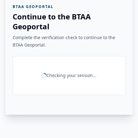
BTAA GEOPORTAL
Continue to the BTAA
Geoportal
Complete the verification check to continue to the
BTAA Geoportal.
Checking your session...