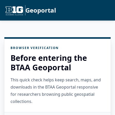
Geoportal
BROWSER VERIFICATION
Before entering the
BTAA Geoportal
This quick check helps keep search, maps, and
downloads in the BTAA Geoportal responsive
for researchers browsing public geospatial
collections.