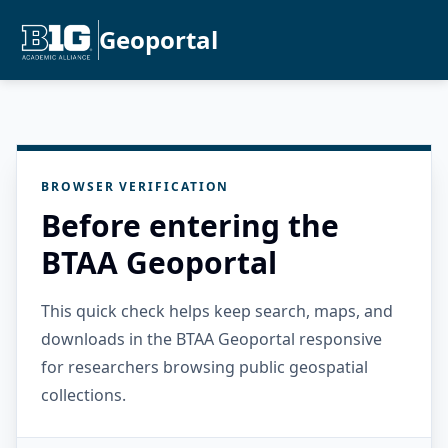
Geoportal
BROWSER VERIFICATION
Before entering the
BTAA Geoportal
This quick check helps keep search, maps, and
downloads in the BTAA Geoportal responsive
for researchers browsing public geospatial
collections.