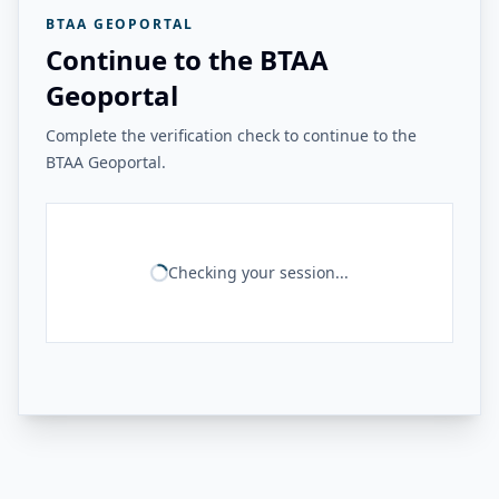
BTAA GEOPORTAL
Continue to the BTAA
Geoportal
Complete the verification check to continue to the
BTAA Geoportal.
Checking your session...