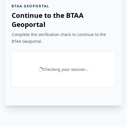
BTAA GEOPORTAL
Continue to the BTAA
Geoportal
Complete the verification check to continue to the
BTAA Geoportal.
Checking your session...