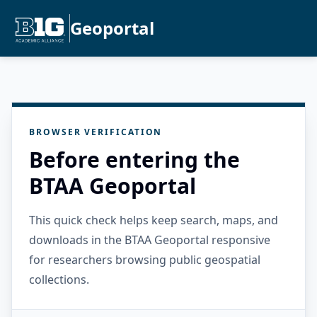
Geoportal
BROWSER VERIFICATION
Before entering the
BTAA Geoportal
This quick check helps keep search, maps, and
downloads in the BTAA Geoportal responsive
for researchers browsing public geospatial
collections.