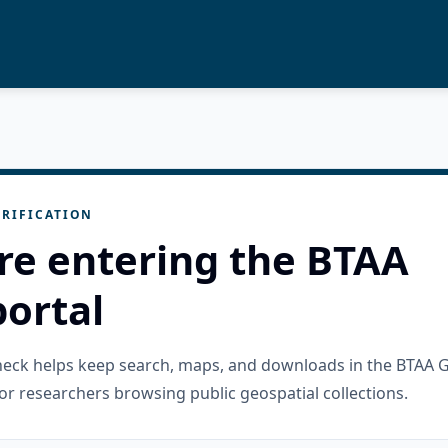
RIFICATION
re entering the BTAA
ortal
check helps keep search, maps, and downloads in the BTAA 
or researchers browsing public geospatial collections.