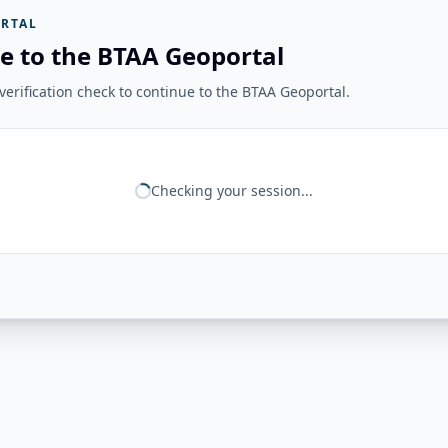
RTAL
e to the BTAA Geoportal
erification check to continue to the BTAA Geoportal.
Checking your session...