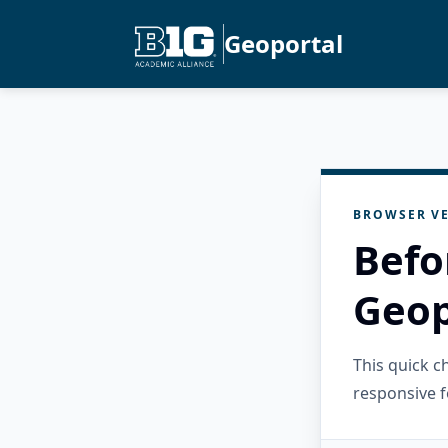
Geoportal
BROWSER VE
Befo
Geop
This quick 
responsive f