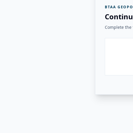
BTAA GEOPO
Continu
Complete the v