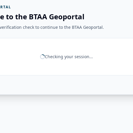
RTAL
e to the BTAA Geoportal
erification check to continue to the BTAA Geoportal.
Checking your session...