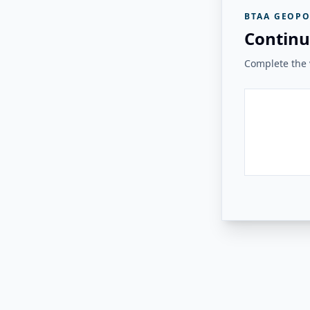
BTAA GEOPO
Continu
Complete the v