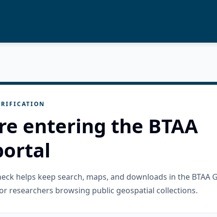
RIFICATION
re entering the BTAA
ortal
check helps keep search, maps, and downloads in the BTAA 
or researchers browsing public geospatial collections.