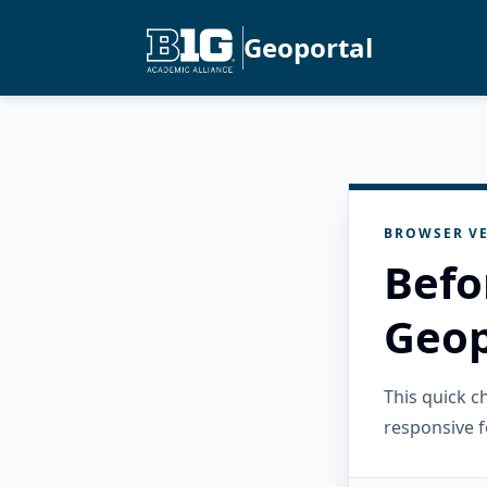
Geoportal
BROWSER VE
Befo
Geop
This quick 
responsive f