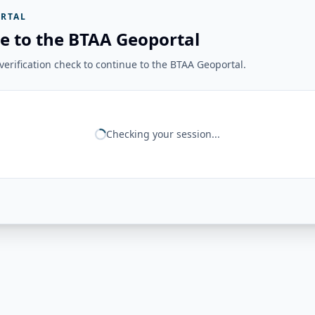
RTAL
e to the BTAA Geoportal
erification check to continue to the BTAA Geoportal.
Checking your session...