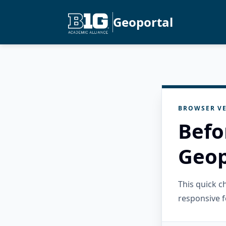
Geoportal
BROWSER VE
Befo
Geop
This quick 
responsive f