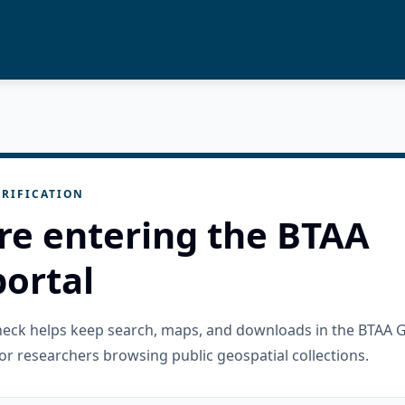
RIFICATION
re entering the BTAA
ortal
check helps keep search, maps, and downloads in the BTAA 
or researchers browsing public geospatial collections.