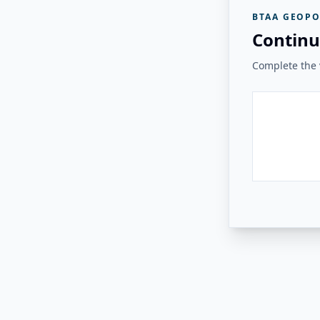
BTAA GEOPO
Continu
Complete the v