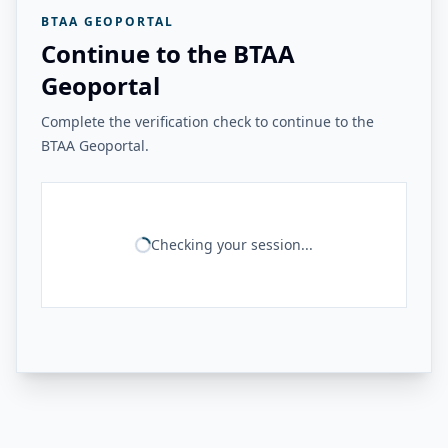
BTAA GEOPORTAL
Continue to the BTAA
Geoportal
Complete the verification check to continue to the
BTAA Geoportal.
Checking your session...