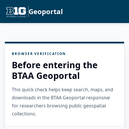
Geoportal
BROWSER VERIFICATION
Before entering the
BTAA Geoportal
This quick check helps keep search, maps, and
downloads in the BTAA Geoportal responsive
for researchers browsing public geospatial
collections.