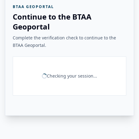
BTAA GEOPORTAL
Continue to the BTAA
Geoportal
Complete the verification check to continue to the
BTAA Geoportal.
Checking your session...