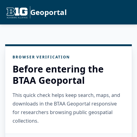
Geoportal
BROWSER VERIFICATION
Before entering the
BTAA Geoportal
This quick check helps keep search, maps, and
downloads in the BTAA Geoportal responsive
for researchers browsing public geospatial
collections.