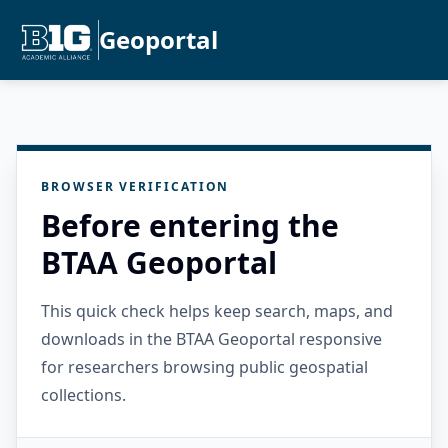
Geoportal
BROWSER VERIFICATION
Before entering the
BTAA Geoportal
This quick check helps keep search, maps, and
downloads in the BTAA Geoportal responsive
for researchers browsing public geospatial
collections.