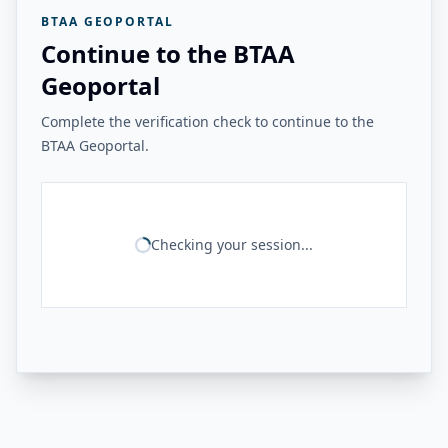
BTAA GEOPORTAL
Continue to the BTAA
Geoportal
Complete the verification check to continue to the
BTAA Geoportal.
Checking your session...