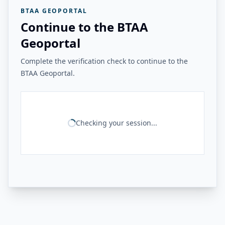
BTAA GEOPORTAL
Continue to the BTAA
Geoportal
Complete the verification check to continue to the
BTAA Geoportal.
Checking your session...