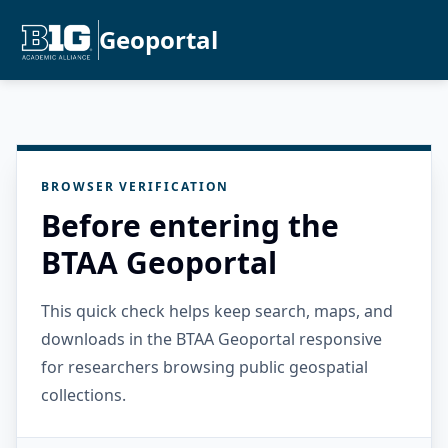
Geoportal
BROWSER VERIFICATION
Before entering the
BTAA Geoportal
This quick check helps keep search, maps, and
downloads in the BTAA Geoportal responsive
for researchers browsing public geospatial
collections.