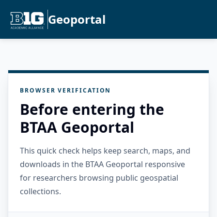
Geoportal
BROWSER VERIFICATION
Before entering the
BTAA Geoportal
This quick check helps keep search, maps, and
downloads in the BTAA Geoportal responsive
for researchers browsing public geospatial
collections.