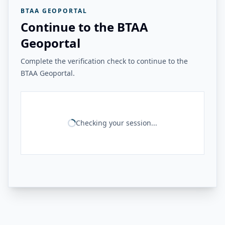
BTAA GEOPORTAL
Continue to the BTAA
Geoportal
Complete the verification check to continue to the
BTAA Geoportal.
Checking your session...