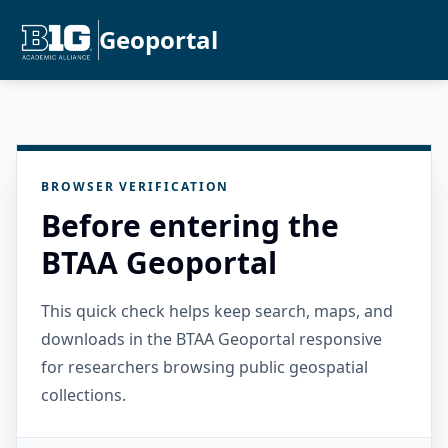
Geoportal
BROWSER VERIFICATION
Before entering the
BTAA Geoportal
This quick check helps keep search, maps, and
downloads in the BTAA Geoportal responsive
for researchers browsing public geospatial
collections.