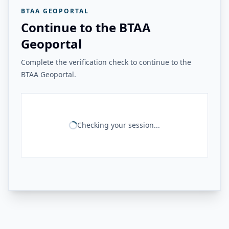
BTAA GEOPORTAL
Continue to the BTAA
Geoportal
Complete the verification check to continue to the
BTAA Geoportal.
Checking your session...