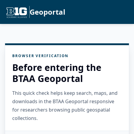
Geoportal
BROWSER VERIFICATION
Before entering the
BTAA Geoportal
This quick check helps keep search, maps, and
downloads in the BTAA Geoportal responsive
for researchers browsing public geospatial
collections.