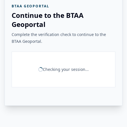
BTAA GEOPORTAL
Continue to the BTAA
Geoportal
Complete the verification check to continue to the
BTAA Geoportal.
Checking your session...