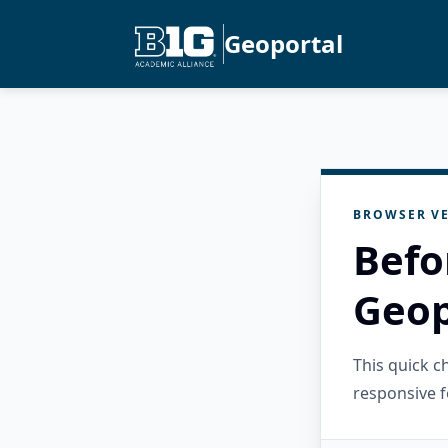
Geoportal
BROWSER VE
Befo
Geop
This quick 
responsive f