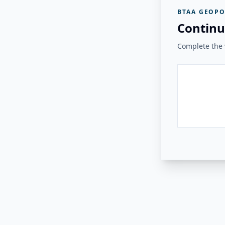
BTAA GEOPO
Continu
Complete the v