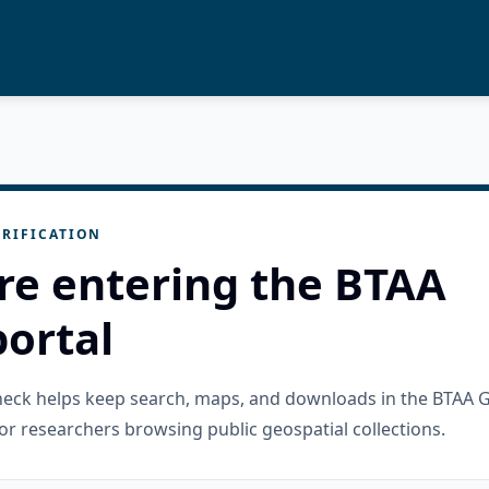
RIFICATION
re entering the BTAA
ortal
check helps keep search, maps, and downloads in the BTAA 
or researchers browsing public geospatial collections.