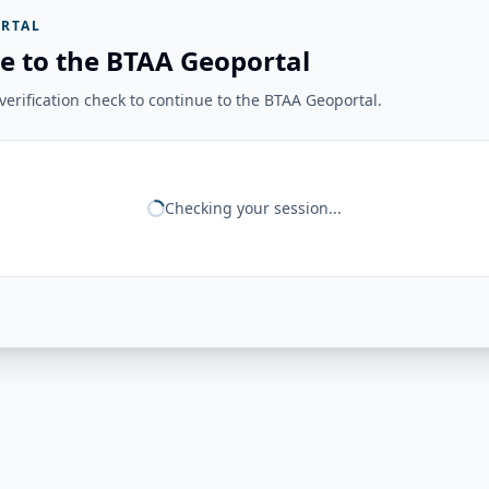
RTAL
e to the BTAA Geoportal
erification check to continue to the BTAA Geoportal.
Checking your session...