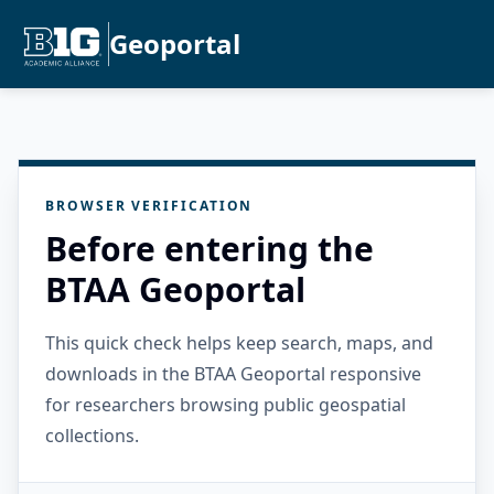
Geoportal
BROWSER VERIFICATION
Before entering the
BTAA Geoportal
This quick check helps keep search, maps, and
downloads in the BTAA Geoportal responsive
for researchers browsing public geospatial
collections.