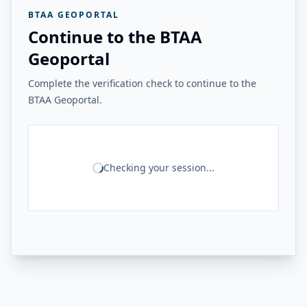
BTAA GEOPORTAL
Continue to the BTAA
Geoportal
Complete the verification check to continue to the
BTAA Geoportal.
Checking your session...