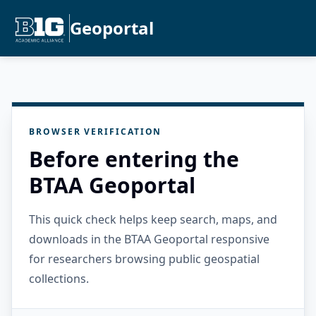
Geoportal
BROWSER VERIFICATION
Before entering the
BTAA Geoportal
This quick check helps keep search, maps, and
downloads in the BTAA Geoportal responsive
for researchers browsing public geospatial
collections.