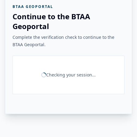
BTAA GEOPORTAL
Continue to the BTAA
Geoportal
Complete the verification check to continue to the
BTAA Geoportal.
Checking your session...