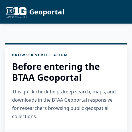
Geoportal
BROWSER VERIFICATION
Before entering the
BTAA Geoportal
This quick check helps keep search, maps, and
downloads in the BTAA Geoportal responsive
for researchers browsing public geospatial
collections.