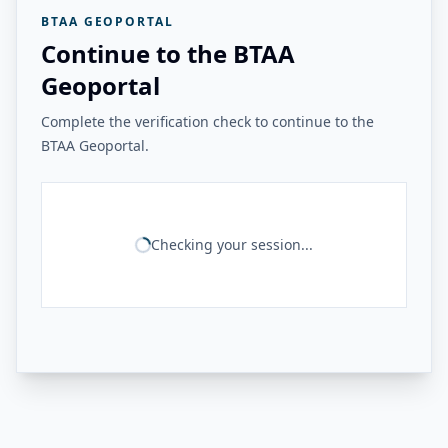
BTAA GEOPORTAL
Continue to the BTAA
Geoportal
Complete the verification check to continue to the
BTAA Geoportal.
Checking your session...