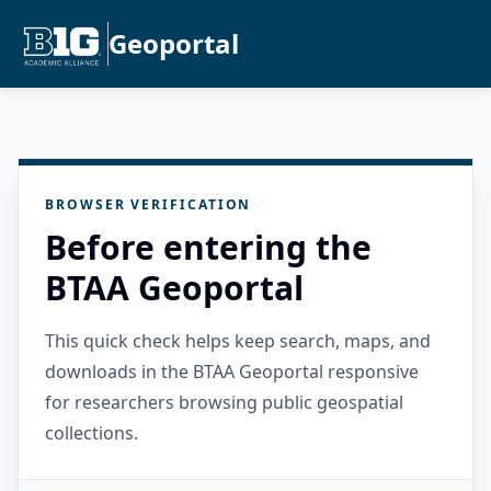
Geoportal
BROWSER VERIFICATION
Before entering the
BTAA Geoportal
This quick check helps keep search, maps, and
downloads in the BTAA Geoportal responsive
for researchers browsing public geospatial
collections.