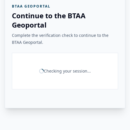
BTAA GEOPORTAL
Continue to the BTAA
Geoportal
Complete the verification check to continue to the
BTAA Geoportal.
Checking your session...