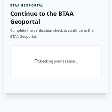
BTAA GEOPORTAL
Continue to the BTAA
Geoportal
Complete the verification check to continue to the
BTAA Geoportal.
Checking your session...