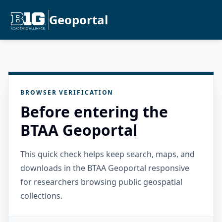
Geoportal
BROWSER VERIFICATION
Before entering the
BTAA Geoportal
This quick check helps keep search, maps, and
downloads in the BTAA Geoportal responsive
for researchers browsing public geospatial
collections.