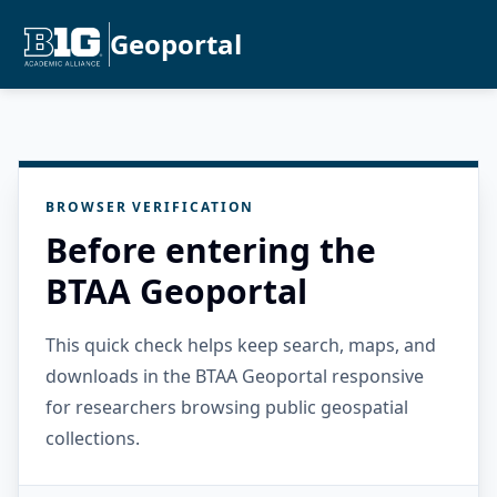
Geoportal
BROWSER VERIFICATION
Before entering the
BTAA Geoportal
This quick check helps keep search, maps, and
downloads in the BTAA Geoportal responsive
for researchers browsing public geospatial
collections.