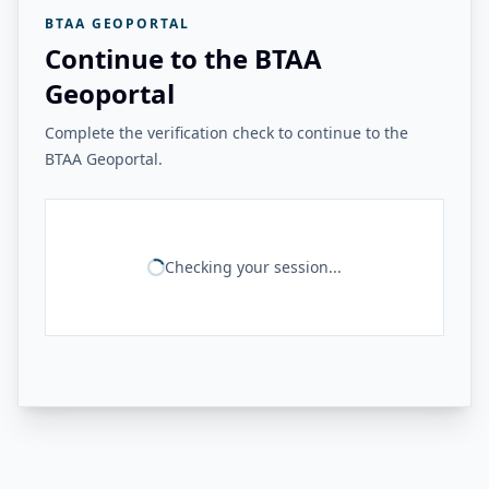
BTAA GEOPORTAL
Continue to the BTAA
Geoportal
Complete the verification check to continue to the
BTAA Geoportal.
Checking your session...