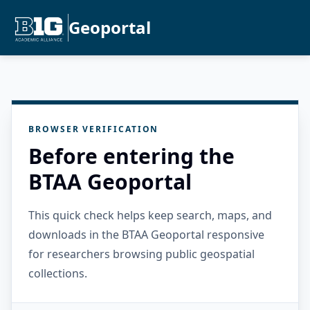
Geoportal
BROWSER VERIFICATION
Before entering the
BTAA Geoportal
This quick check helps keep search, maps, and
downloads in the BTAA Geoportal responsive
for researchers browsing public geospatial
collections.