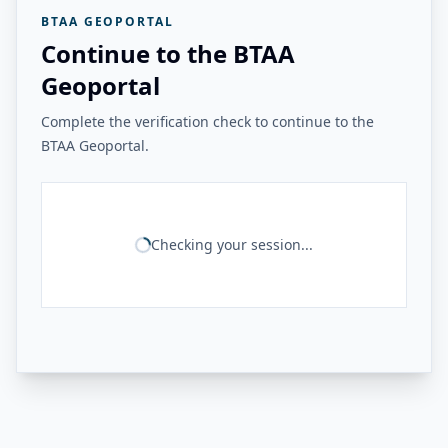
BTAA GEOPORTAL
Continue to the BTAA
Geoportal
Complete the verification check to continue to the
BTAA Geoportal.
Checking your session...