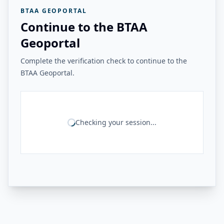
BTAA GEOPORTAL
Continue to the BTAA
Geoportal
Complete the verification check to continue to the
BTAA Geoportal.
Checking your session...