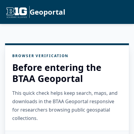
Geoportal
BROWSER VERIFICATION
Before entering the
BTAA Geoportal
This quick check helps keep search, maps, and
downloads in the BTAA Geoportal responsive
for researchers browsing public geospatial
collections.