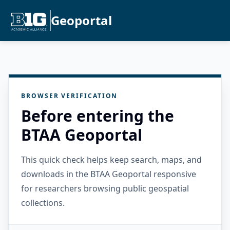
Geoportal
BROWSER VERIFICATION
Before entering the
BTAA Geoportal
This quick check helps keep search, maps, and
downloads in the BTAA Geoportal responsive
for researchers browsing public geospatial
collections.