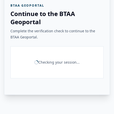
BTAA GEOPORTAL
Continue to the BTAA
Geoportal
Complete the verification check to continue to the
BTAA Geoportal.
Checking your session...