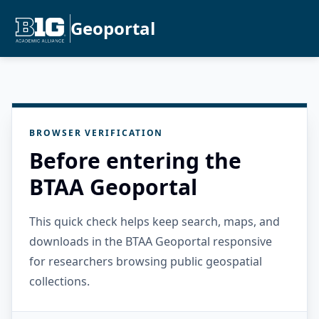
Geoportal
BROWSER VERIFICATION
Before entering the
BTAA Geoportal
This quick check helps keep search, maps, and
downloads in the BTAA Geoportal responsive
for researchers browsing public geospatial
collections.