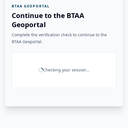
BTAA GEOPORTAL
Continue to the BTAA
Geoportal
Complete the verification check to continue to the
BTAA Geoportal.
Checking your session...