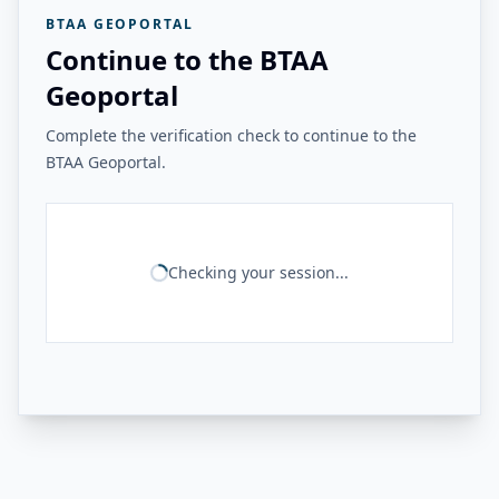
BTAA GEOPORTAL
Continue to the BTAA
Geoportal
Complete the verification check to continue to the
BTAA Geoportal.
Checking your session...