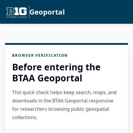
Geoportal
BROWSER VERIFICATION
Before entering the
BTAA Geoportal
This quick check helps keep search, maps, and
downloads in the BTAA Geoportal responsive
for researchers browsing public geospatial
collections.