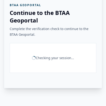
BTAA GEOPORTAL
Continue to the BTAA
Geoportal
Complete the verification check to continue to the
BTAA Geoportal.
Checking your session...