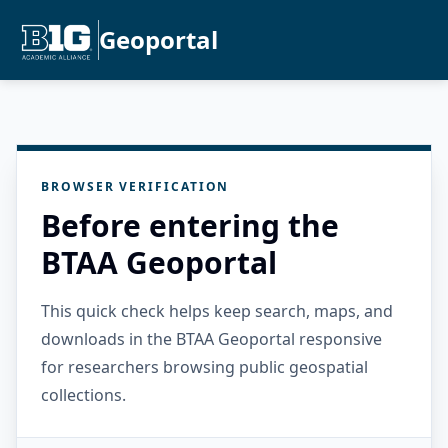
Geoportal
BROWSER VERIFICATION
Before entering the
BTAA Geoportal
This quick check helps keep search, maps, and
downloads in the BTAA Geoportal responsive
for researchers browsing public geospatial
collections.